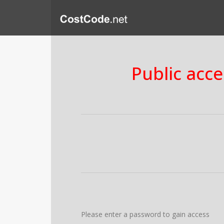
Public acce
Please enter a password to gain access