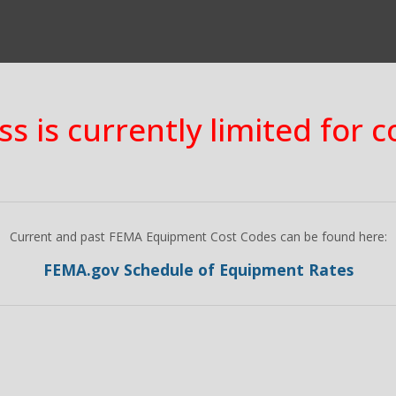
ss is currently limited for 
Current and past FEMA Equipment Cost Codes can be found here:
FEMA.gov Schedule of Equipment Rates