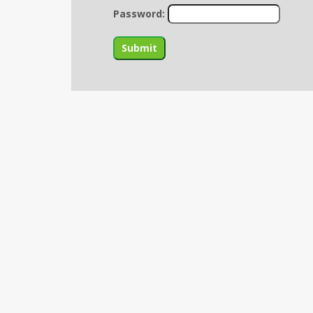
Password: