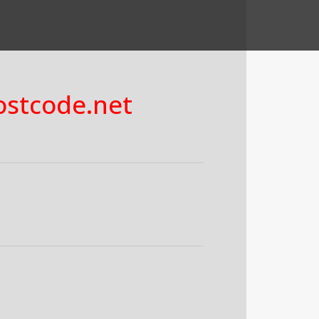
costcode.net