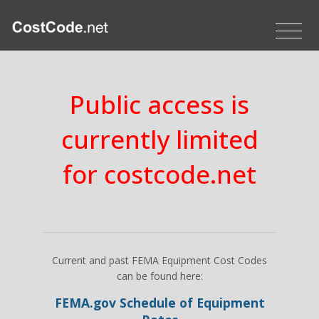
Public access is
currently limited
for costcode.net
Current and past FEMA Equipment Cost Codes
can be found here:
FEMA.gov Schedule of Equipment