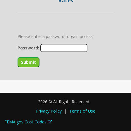
Rates
Please enter a password to gain access
Password:
2026 © All Rights Reserved.
Privacy Policy
|
Terms of Use
FEMA.gov Cost Codes