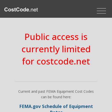
Public access is
currently limited
for costcode.net
Current and past FEMA Equipment Cost Codes
can be found here:
FEMA.gov Schedule of Equipment