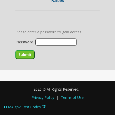
Rates
Please enter a password to gain access
Password:
2026 © All Rights Reserved.
Privacy Policy
|
Terms of Use
FEMA.gov Cost Codes